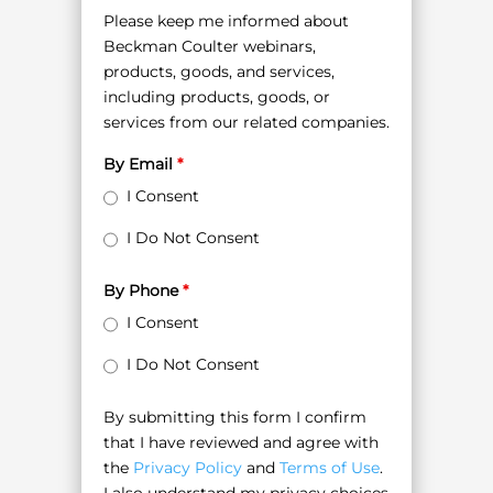
Please keep me informed about
Beckman Coulter webinars,
products, goods, and services,
including products, goods, or
services from our related companies.
By Email
*
I Consent
I Do Not Consent
By Phone
*
I Consent
I Do Not Consent
By submitting this form I confirm
that I have reviewed and agree with
the
Privacy Policy
and
Terms of Use
.