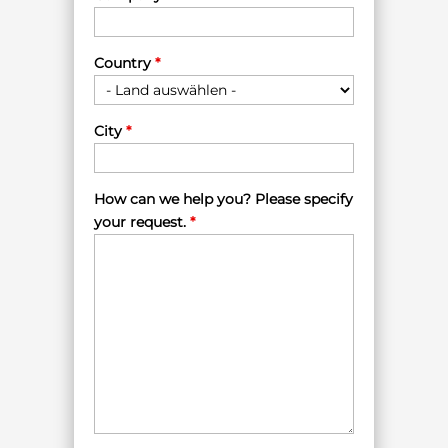
Country
*
City
*
How can we help you? Please specify
your request.
*