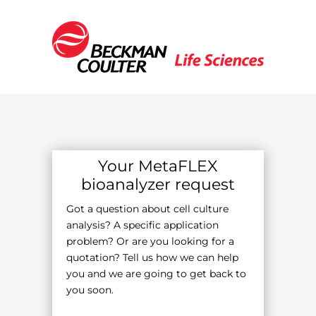
Your MetaFLEX
bioanalyzer request
Got a question about cell culture
analysis? A specific application
problem? Or are you looking for a
quotation? Tell us how we can help
you and we are going to get back to
you soon.