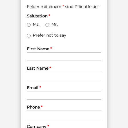
Felder mit einem
*
sind Pflichtfelder
Salutation
*
Ms.
Mr.
Prefer not to say
First Name
*
Last Name
*
Email
*
Phone
*
Company
*