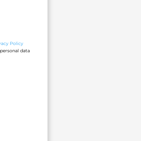
vacy Policy
 personal data