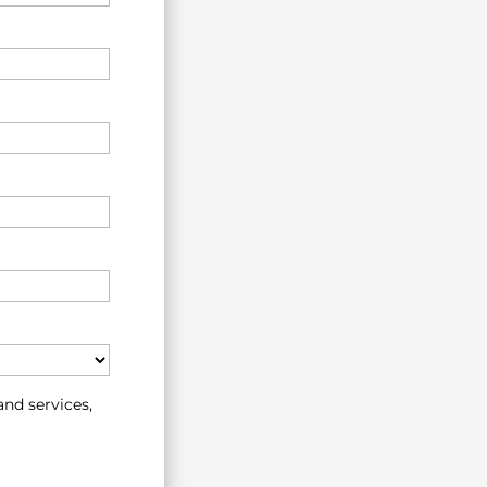
nd services,