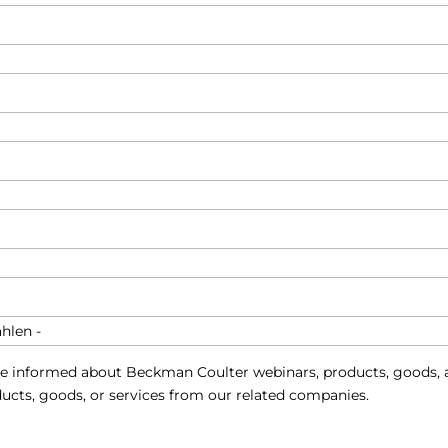
e informed about Beckman Coulter webinars, products, goods, a
ucts, goods, or services from our related companies.