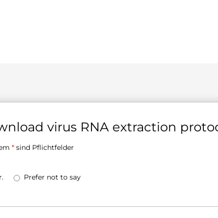
nload virus RNA extraction proto
inem
*
sind Pflichtfelder
.
Prefer not to say