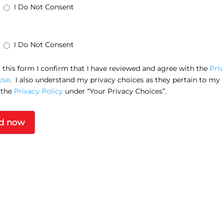
I Do Not Consent
I Do Not Consent
this form I confirm that I have reviewed and agree with the
Pri
Use
. I also understand my privacy choices as they pertain to my
 the
Privacy Policy
under “Your Privacy Choices”.