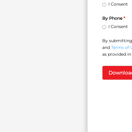
I Consent
By Phone
*
I Consent
By submitting 
and
Terms of 
as provided in