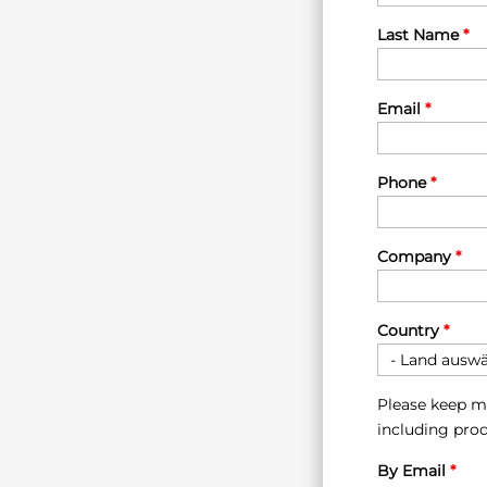
Last Name
*
Email
*
Phone
*
Company
*
Country
*
Please keep m
including prod
By Email
*