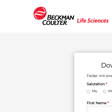
Dow
Felder mit e
Salutation
*
Ms.
Mr
First Name
*