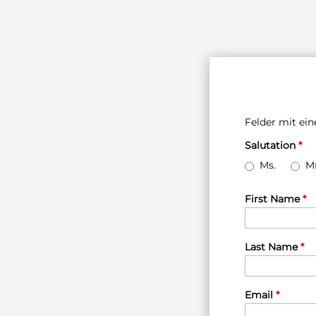
Felder mit e
Salutation
*
Ms.
Mr
First Name
*
Last Name
*
Email
*