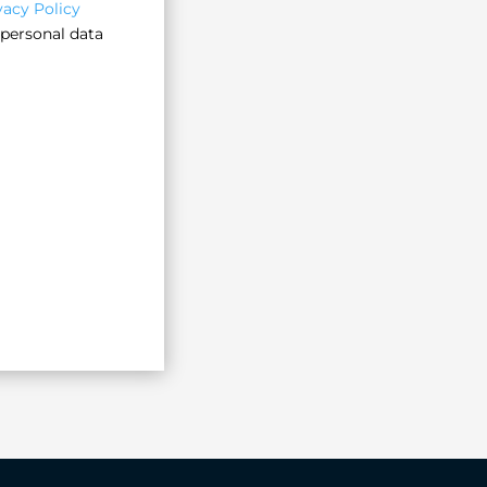
vacy Policy
 personal data