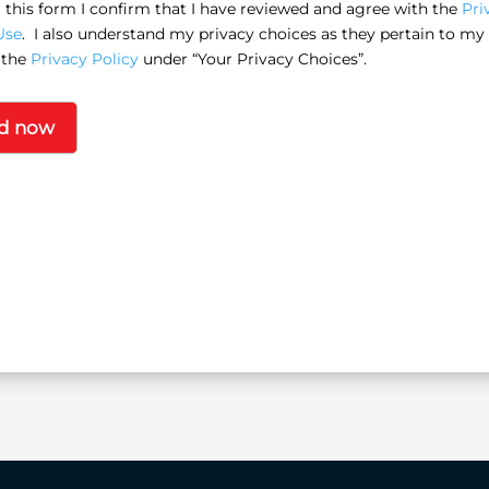
this form I confirm that I have reviewed and agree with the
Pri
Use
. I also understand my privacy choices as they pertain to my
 the
Privacy Policy
under “Your Privacy Choices”.