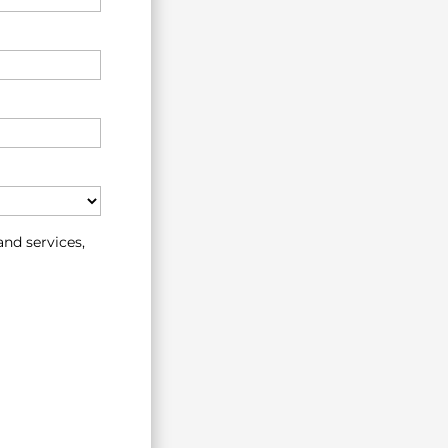
nd services,