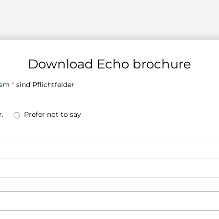
Download Echo brochure
inem
*
sind Pflichtfelder
.
Prefer not to say