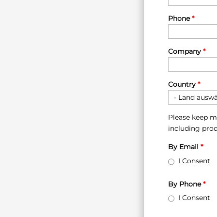
Phone
*
Company
*
Country
*
Please keep m
including prod
By Email
*
I Consent
By Phone
*
I Consent