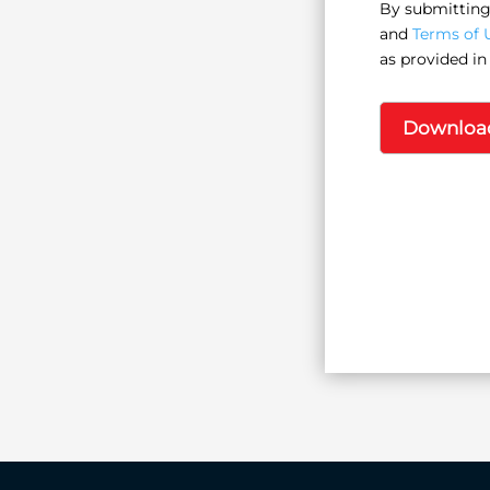
By submitting 
and
Terms of 
as provided in