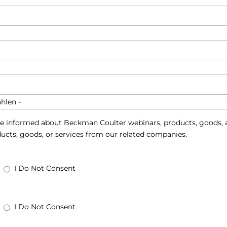
e informed about Beckman Coulter webinars, products, goods, a
ucts, goods, or services from our related companies.
I Do Not Consent
I Do Not Consent