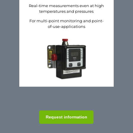
Real-time measurements even at high
temperatures and pressures
For multi-point monitoring and point-
of-use-applications
Request information