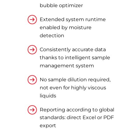
bubble optimizer
Extended system runtime
enabled by moisture
detection
Consistently accurate data
thanks to intelligent sample
management system
No sample dilution required,
not even for highly viscous
liquids
Reporting according to global
standards: direct Excel or PDF
export