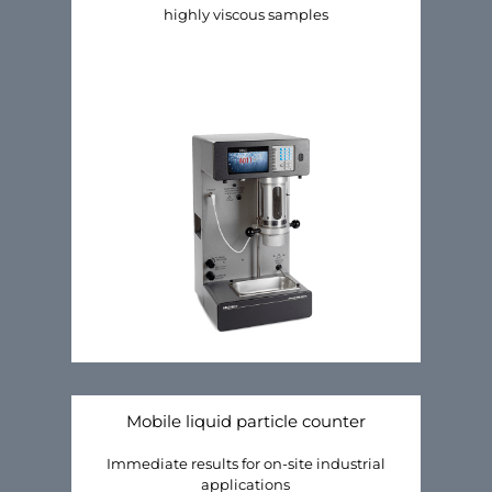
highly viscous samples
Mobile liquid particle counter
Immediate results for on-site industrial
applications