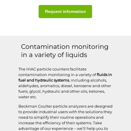
Request information
Contamination monitoring
in a variety of liquids
The HIAC particle counters facilitate
contamination monitoring in a variety of
fluids in
fuel and hydraulic systems
, including alcohols,
aldehydes, aromatics, diesel, kerosene and other
fuels, glycol, hydraulic and other oils, ketones,
water etc.
Beckman Coulter particle analyzers are designed
to provide industrial users with the solutions they
need to simplify their routine operations and
increase the efficiency of their systems. Take
advantage of our experience – we’ll help you to