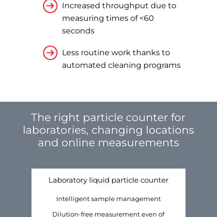
Increased throughput due to
measuring times of <60
seconds
Less routine work thanks to
automated cleaning programs
The right particle counter for
laboratories, changing locations
and online measurements
Laboratory liquid particle counter
Intelligent sample management
Dilution-free measurement even of