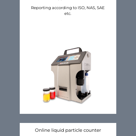
Reporting according to ISO, NAS, SAE
etc.
Online liquid particle counter