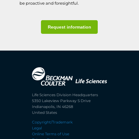
be proactive and foresightful.
Request information
Life Sciences Division Headquarters
5350 Lakeview Parkway S Drive
Indianapolis, IN 46268
United States
Copyright/Trademark
Legal
Online Terms of Use