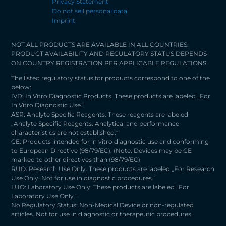
Privacy Statement
Do not sell personal data
Imprint
NOT ALL PRODUCTS ARE AVAILABLE IN ALL COUNTRIES.
PRODUCT AVAILABILITY AND REGULATORY STATUS DEPENDS
ON COUNTRY REGISTRATION PER APPLICABLE REGULATIONS
The listed regulatory status for products correspond to one of the
below:
IVD: In Vitro Diagnostic Products. These products are labeled „For
In Vitro Diagnostic Use.“
ASR: Analyte Specific Reagents. These reagents are labeled
„Analyte Specific Reagents. Analytical and performance
characteristics are not established.“
CE: Products intended for in vitro diagnostic use and conforming
to European Directive (98/79/EC). (Note: Devices may be CE
marked to other directives than (98/79/EC)
RUO: Research Use Only. These products are labeled „For Research
Use Only. Not for use in diagnostic procedures.“
LUO: Laboratory Use Only. These products are labeled „For
Laboratory Use Only.“
No Regulatory Status: Non-Medical Device or non-regulated
articles. Not for use in diagnostic or therapeutic procedures.