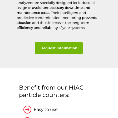
analyzers are specially designed for industrial
usage to
avoid unnecessary downtime
and
maintenance costs
. Their intelligent and
predictive contamination monitoring
prevents
abrasion
and thus increases the long-term
efficiency and reliability
of your systems.
Request information
Benefit from our HIAC
particle counters:
Easy to use