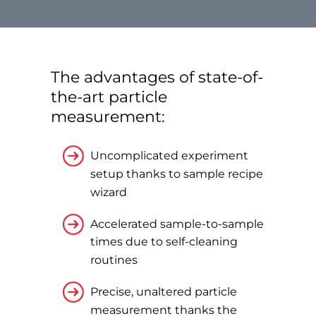
The advantages of state-of-
the-art particle
measurement:
Uncomplicated experiment
setup thanks to sample recipe
wizard
Accelerated sample-to-sample
times due to self-cleaning
routines
Precise, unaltered particle
measurement thanks the