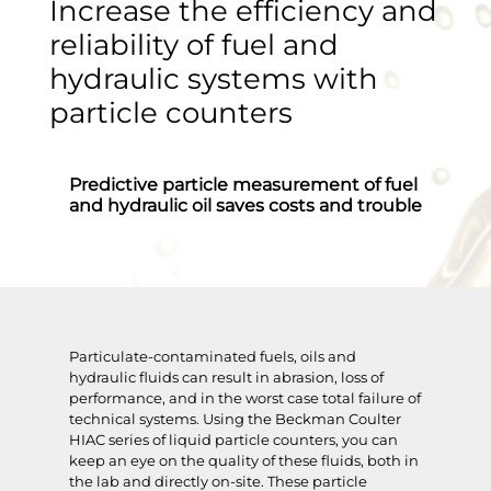
Increase the efficiency and
reliability of fuel and
hydraulic systems with
particle counters
Predictive particle measurement of fuel
and hydraulic oil saves costs and trouble
Particulate-contaminated fuels, oils and
hydraulic fluids can result in abrasion, loss of
performance, and in the worst case total failure of
technical systems. Using the Beckman Coulter
HIAC series of liquid particle counters, you can
keep an eye on the quality of these fluids, both in
the lab and directly on-site. These particle