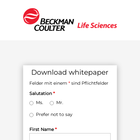
Download whitepaper
Felder mit einem
*
sind Pflichtfelder
Salutation
*
Ms.
Mr.
Prefer not to say
First Name
*