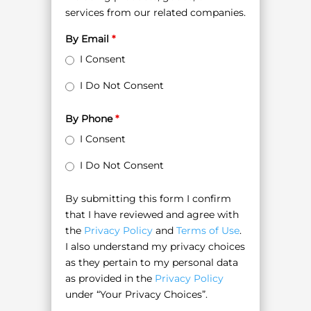
services from our related companies.
By Email
*
I Consent
I Do Not Consent
By Phone
*
I Consent
I Do Not Consent
By submitting this form I confirm
that I have reviewed and agree with
the
Privacy Policy
and
Terms of Use
.
I also understand my privacy choices
as they pertain to my personal data
as provided in the
Privacy Policy
under “Your Privacy Choices”.