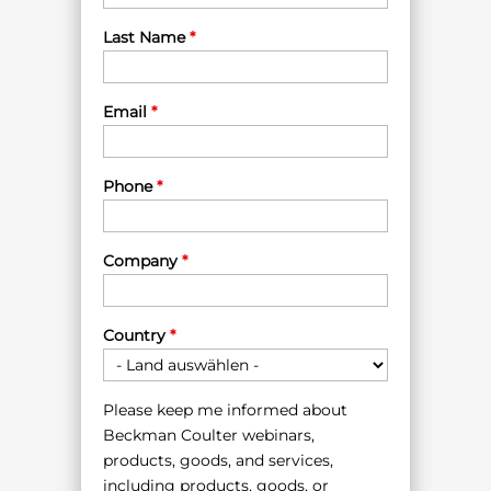
Last Name
*
Email
*
Phone
*
Company
*
Country
*
Please keep me informed about
Beckman Coulter webinars,
products, goods, and services,
including products, goods, or